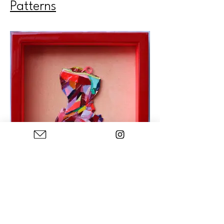
Patterns
Color Blocking