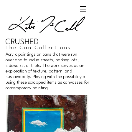
CRUSHED
The Can Collections
Acrylic paintings on cans that were run
over and found in streets, parking lots,
sidewalks, dirt, etc. The work serves as an
exploration of texture, pattern, and
sustainability. Playing with the possibility of
using these scrapped items as canvasses for
contemporary painting.