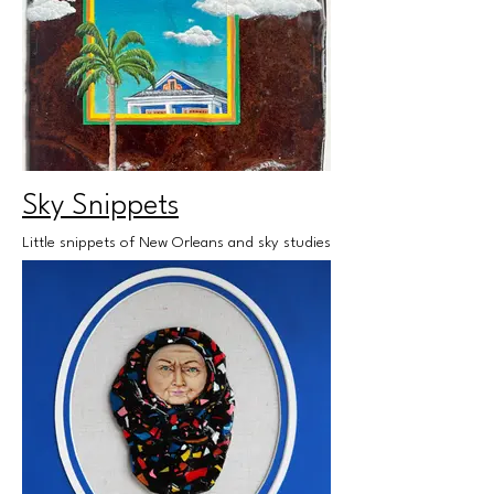
Sky Snippets
Little snippets of New Orleans and sky studies