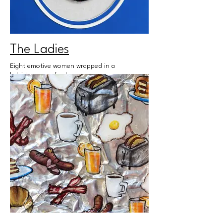
The Ladies
Eight emotive women wrapped in a
kaleidoscope of color